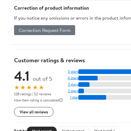
Correction of product information
If you notice any omissions or errors in the product info
Correction Request Form
Customer ratings & reviews
4.1
5 stars
out of 5
4 stars
3 stars
★★★★★
2 stars
128 ratings | 52 reviews
1 star
How item rating is calculated
View all reviews
Sort by
Most recent
Highest rated
Most helpful