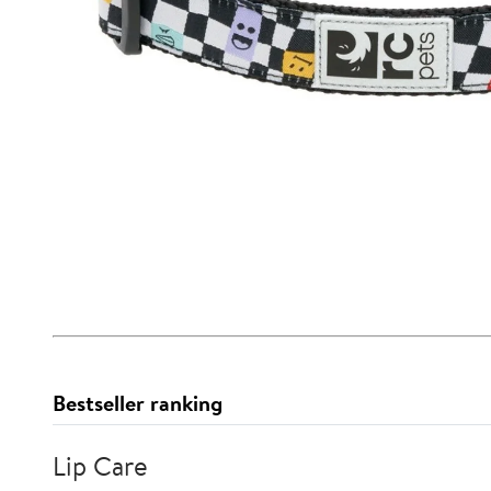
Bestseller ranking
Lip Care