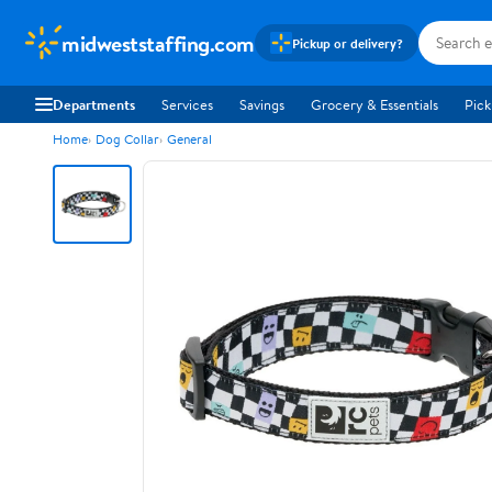
midweststaffing.com
Pickup or delivery?
Departments
Services
Savings
Grocery & Essentials
Pick
Home
Dog Collar
General