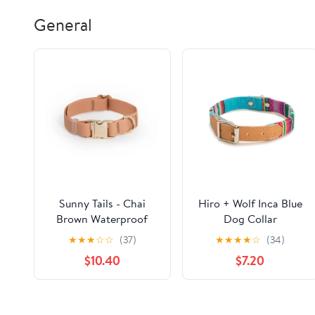
General
Sunny Tails - Chai
Hiro + Wolf Inca Blue
Brown Waterproof
Dog Collar
Dog Collar
★
★
★
☆
☆
(37)
★
★
★
★
☆
(34)
$10.40
$7.20