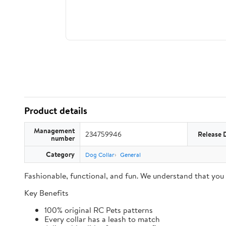
Product details
Management
234759946
Release 
number
Category
Dog Collar
General
Fashionable, functional, and fun. We understand that you
Key Benefits
100% original RC Pets patterns
Every collar has a leash to match