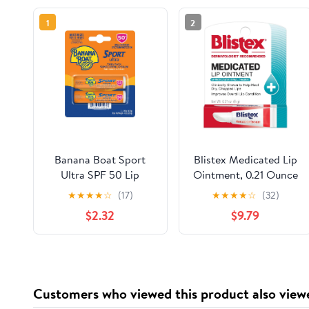
1
2
Banana Boat Sport
Blistex Medicated Lip
Ultra SPF 50 Lip
Ointment, 0.21 Ounce
Sunscreen Twin Pack
Tube, Pack of 12 –
★
★
★
★
☆
(17)
★
★
★
★
☆
(32)
SPF Lip Balm Pack,
Relieves Cold Sores &
$2.32
$9.79
Banana Boat Lip Balm
Helps Heal Dry
SPF 50, Oxybenzone
Chapped Lips, Pain
Free Sunscreen, Lip
Relief from Lip Sores
Sunblock, Travel Size
& Blisters, Healing
Sunscreen for Lips, 2
Ointment
Customers who viewed this product also view
Pack