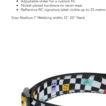
Adjustable slider for a custom fit
Nickel-plated hardware to resist wear
Reflective RC signature label visible up to 25 metre
Size: Medium 1" Webbing width; 12"-20" Neck