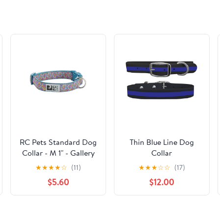
RC Pets Standard Dog
Thin Blue Line Dog
Collar - M 1" - Gallery
Collar
★
★
★
★
☆
(11)
★
★
★
☆
☆
(17)
$5.60
$12.00