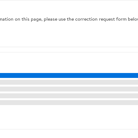
rmation on this page, please use the correction request form belo