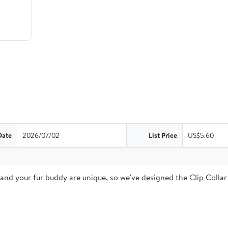
Date
2026/07/02
List Price
US$5.60
 and your fur buddy are unique, so we've designed the Clip Coll