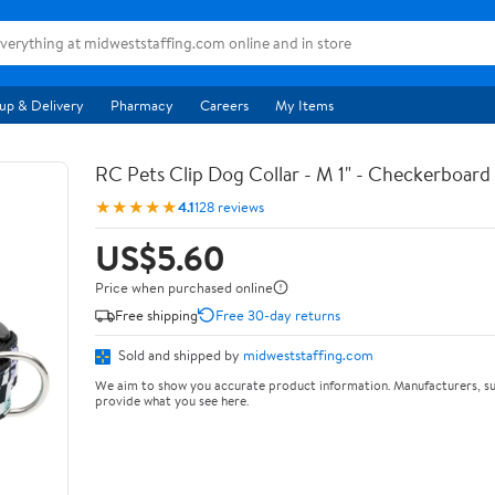
up & Delivery
Pharmacy
Careers
My Items
RC Pets Clip Dog Collar - M 1" - Checkerboard
★★★★★
4.1
128 reviews
US$5.60
Price when purchased online
Free shipping
Free 30-day returns
Sold and shipped by
midweststaffing.com
We aim to show you accurate product information. Manufacturers, su
provide what you see here.