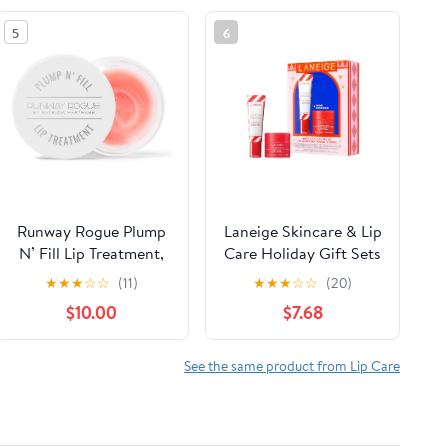
5
6
Runway Rogue Plump
Laneige Skincare & Lip
N’ Fill Lip Treatment,
Care Holiday Gift Sets
Hydrating and
– Lip Mask, Water
★
★
★
☆
☆
(11)
★
★
★
☆
☆
(20)
Plumping Lipcare
Bank, Lip Glowy Balm
$10.00
$7.68
Mask with Tri-Peptide
– Beauty Essentials for
Formula, 3.35 Ounces
Gifting & Self-Care
See the same product from Lip Care