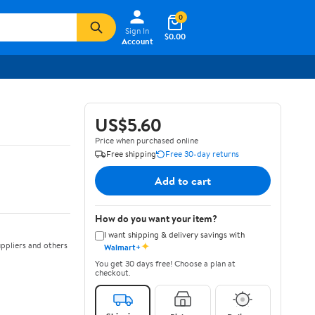
0
Sign In
$0.00
Account
US$5.60
Price when purchased online
Free shipping
Free 30-day returns
Add to cart
How do you want your item?
I want shipping & delivery savings with
✦
ppliers and others
Walmart+
You get 30 days free! Choose a plan at
checkout.