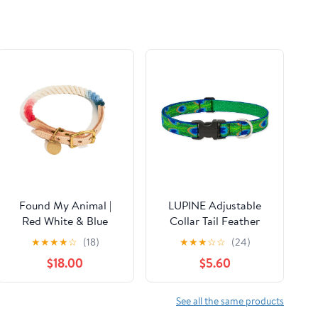
Found My Animal |
LUPINE Adjustable
Red White & Blue
Collar Tail Feather
Ombre Cotton Dog
1x12-20"
★
★
★
★
☆
(18)
★
★
★
☆
☆
(24)
Collar
$18.00
$5.60
See all the same products