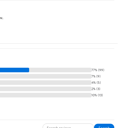
w.
77% (99)
7% (9)
4% (5)
2% (3)
10% (13)
Search