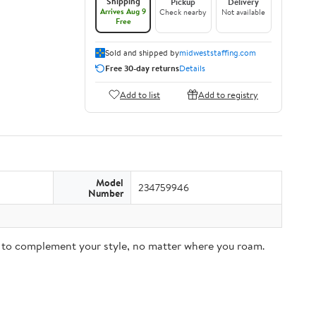
Shipping
Pickup
Delivery
Arrives Aug 9
Check nearby
Not available
Free
Sold and shipped by
midweststaffing.com
Free 30-day returns
Details
Add to list
Add to registry
Model
234759946
Number
ar to complement your style, no matter where you roam.