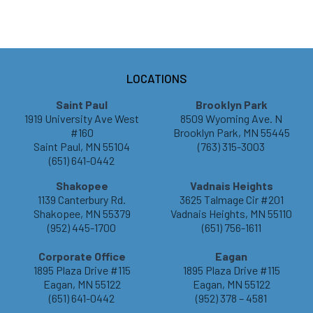
LOCATIONS
Saint Paul
Brooklyn Park
1919 University Ave West
8509 Wyoming Ave. N
#160
Brooklyn Park, MN 55445
Saint Paul, MN 55104
(763) 315-3003
(651) 641-0442
Shakopee
Vadnais Heights
1139 Canterbury Rd.
3625 Talmage Cir #201
Shakopee, MN 55379
Vadnais Heights, MN 55110
(952) 445-1700
(651) 756-1611
Corporate Office
Eagan
1895 Plaza Drive #115
1895 Plaza Drive #115
Eagan, MN 55122
Eagan, MN 55122
(651) 641-0442
(952) 378 – 4581