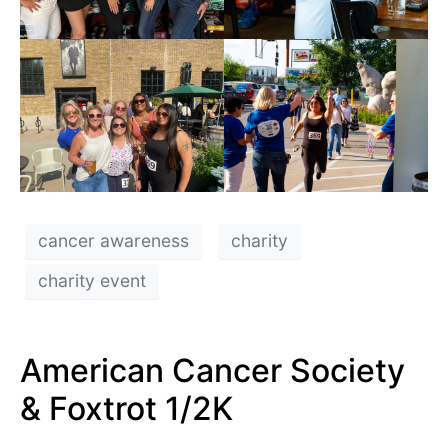
cancer awareness
charity
charity event
American Cancer Society
& Foxtrot 1/2K