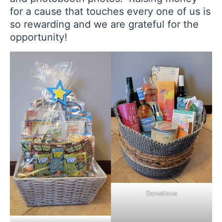
for a cause that touches every one of us is
so rewarding and we are grateful for the
opportunity!
Donations