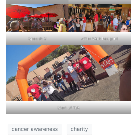
Speech 2
After Walk hangout
Start of 10K
cancer awareness
charity