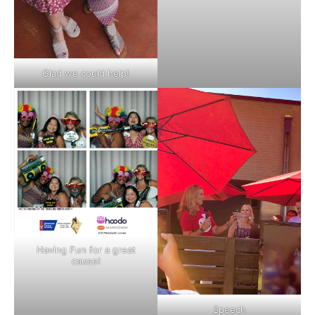
Glad we could help!
Having Fun for a great
cause!
Speech