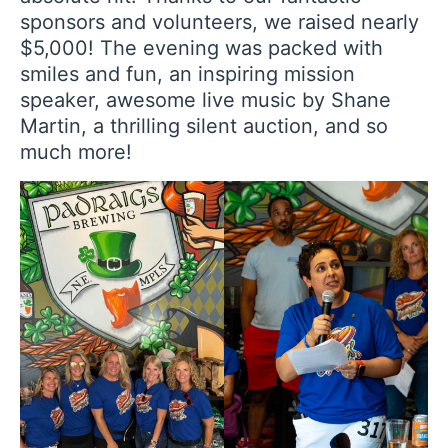
sponsors and volunteers, we raised nearly
$5,000! The evening was packed with
smiles and fun, an inspiring mission
speaker, awesome live music by Shane
Martin, a thrilling silent auction, and so
much more!