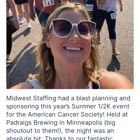
Midwest Staffing had a blast planning and
sponsoring this year’s Summer 1/2K event
for the American Cancer Society! Held at
Padraigs Brewing in Minneapolis (big
shoutout to them!), the night was an
absolute hit. Thanks to our fantastic