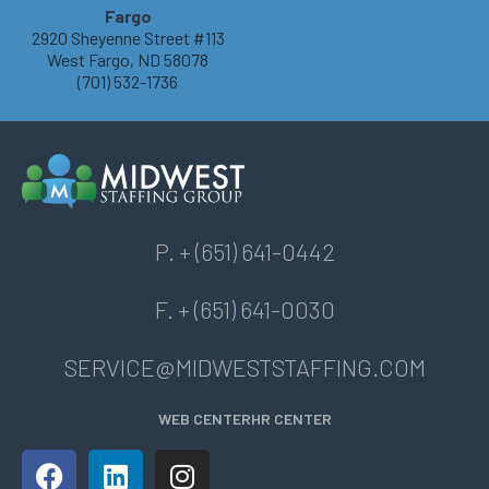
Fargo
2920 Sheyenne Street #113
West Fargo, ND 58078
(701) 532-1736
P. + (651) 641-0442
F. + (651) 641-0030
SERVICE@MIDWESTSTAFFING.COM
WEB CENTER
HR CENTER