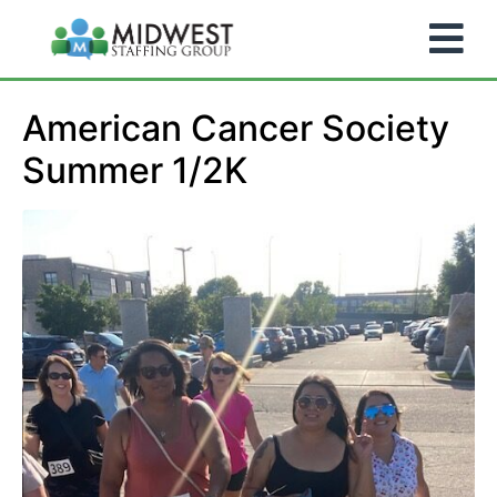
American Cancer Society
Summer 1/2K