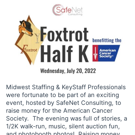
Midwest Staffing & KeyStaff Professionals
were fortunate to be part of an exciting
event, hosted by SafeNet Consulting, to
raise money for the American Cancer
Society. The evening was full of stories, a
1/2K walk-run, music, silent auction fun,
and photobooth photos! Raising money