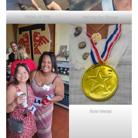
FInish of 10K
Walking for Cancer
Gold Medal