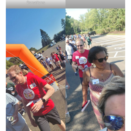
Donations