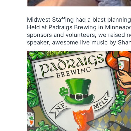
Midwest Staffing had a blast plannin
Held at Padraigs Brewing in Minneapol
sponsors and volunteers, we raised n
speaker, awesome live music by Shane 