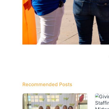
Recommended Posts