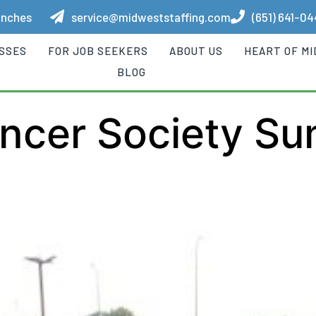
anches
service@midweststaffing.com
(651) 641-0
ESSES
FOR JOB SEEKERS
ABOUT US
HEART OF M
BLOG
ncer Society S