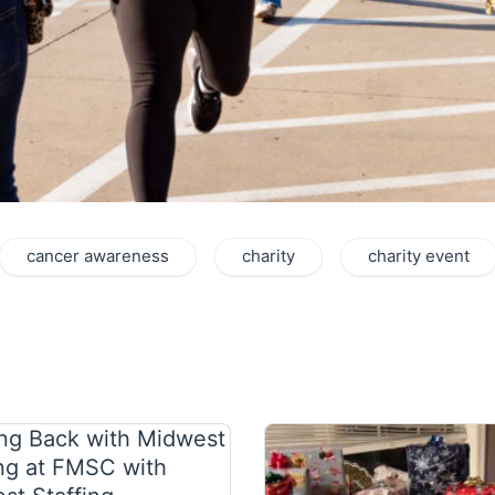
cancer awareness
charity
charity event