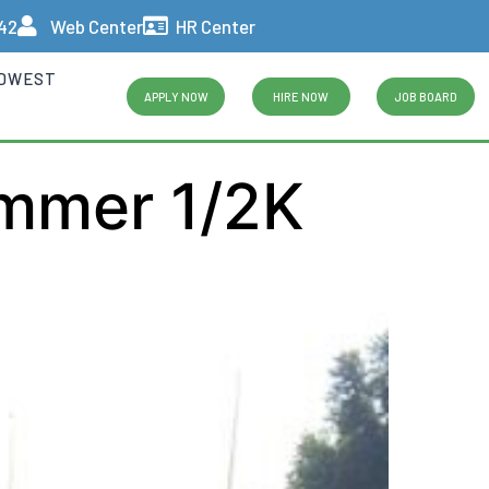
442
Web Center
HR Center
IDWEST
APPLY NOW
HIRE NOW
JOB BOARD
ummer 1/2K