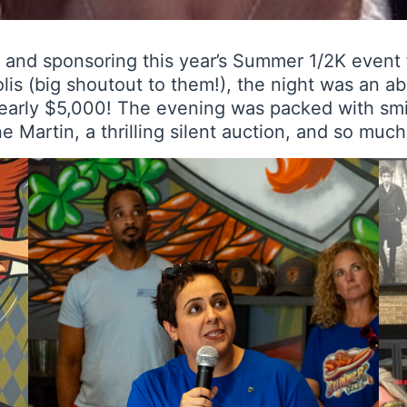
g and sponsoring this year’s Summer 1/2K event
is (big shoutout to them!), the night was an abs
early $5,000! The evening was packed with smil
Martin, a thrilling silent auction, and so muc