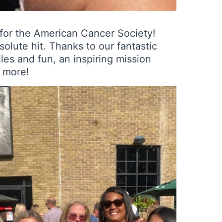
 for the American Cancer Society!
olute hit. Thanks to our fantastic
es and fun, an inspiring mission
h more!