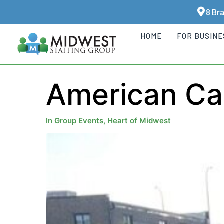
8 Br
HOME
FOR BUSIN
American Ca
In
Group Events
,
Heart of Midwest