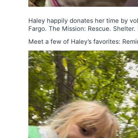
Haley happily donates her time by vo
Fargo. The Mission: Rescue. Shelter
Meet a few of Haley’s favorites: Rem