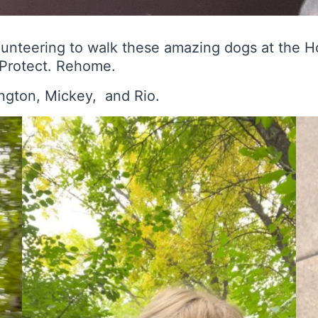
lunteering to walk these amazing dogs at the 
. Protect. Rehome.
ington, Mickey, and Rio.