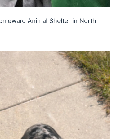
Homeward Animal Shelter in North