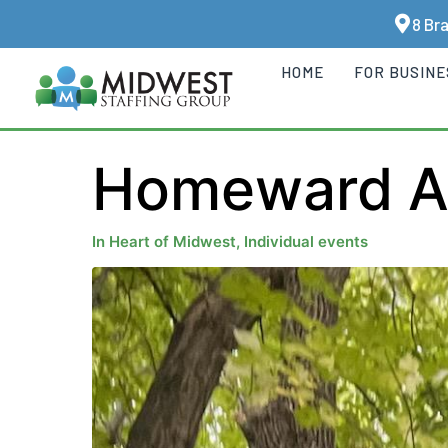
8 Br
HOME
FOR BUSIN
Homeward An
In
Heart of Midwest
,
Individual events