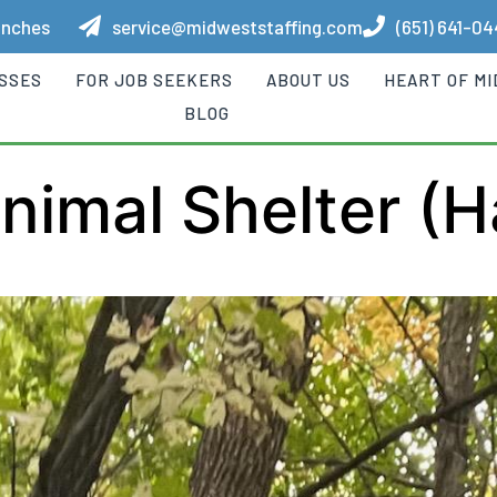
anches
service@midweststaffing.com
(651) 641-0
ESSES
FOR JOB SEEKERS
ABOUT US
HEART OF M
BLOG
imal Shelter (H