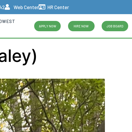
442
Web Center
HR Center
IDWEST
APPLY NOW
HIRE NOW
JOB BOARD
aley)