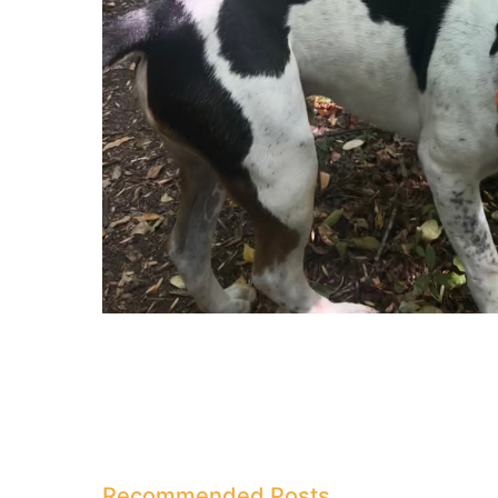
Recommended Posts