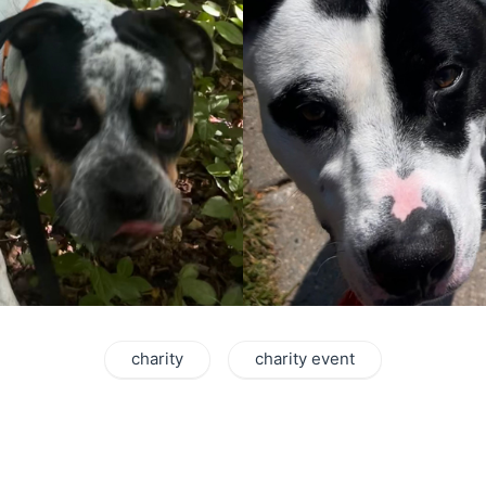
charity
charity event