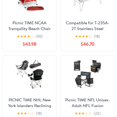
Picnic TIME NCAA
Compatible for T-235A-
Tranquility Beach Chair
2T Stainless Steel
with Carry Bag - Low
Lightweight Storage
★
★
★
★
☆
(50)
★
★
★
★
☆
(18)
Beach Chair for Adults -
Table, Picnic Camping
$43.98
$46.70
Low Lawn Chair
Multifunctional Portable
Folding
PICNIC TIME NHL New
Picnic TIME NFL Unisex-
York Islanders Reclining
Adult NFL Fusion
Camp Chair, Beach
Camping Chair with
★
★
★
☆
☆
(18)
★
★
★
☆
☆
(22)