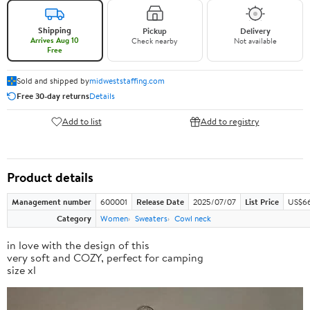
Shipping
Pickup
Delivery
Arrives Aug 10
Check nearby
Not available
Free
Sold and shipped by
midweststaffing.com
Free 30-day returns
Details
Add to list
Add to registry
Product details
Management number
600001
Release Date
2025/07/07
List Price
US$66
Category
Women
Sweaters
Cowl neck
in love with the design of this
very soft and COZY, perfect for camping
size xl