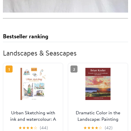
Bestseller ranking
Landscapes & Seascapes
1
2
Urban Sketching with
Dramatic Color in the
ink and watercolour: A
Landscape: Painting
practical guide
Land and Light in Oil
★
★
★
★
☆
(44)
★
★
★
★
☆
(42)