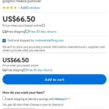
graphic fleece pullover
★★★★☆
4.0
83 reviews
US$66.50
Price when purchased online
Free shipping
Free 30-day returns
Sold and shipped by
midweststaffing.com
We aim to show you accurate product information. Manufacturers, suppliers and
others provide what you see here.
US$66.50
Price when purchased online
Free shipping
Free 30-day returns
Add to cart
How do you want your item?
✦
I want shipping & delivery savings with
Walmart+
You get 30 days free! Choose a plan at checkout.