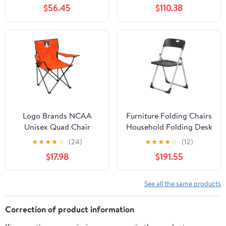
Chair for Adults, Sports
Side Table and Soft
$56.45
$110.38
Chair with Carry Bag,
Cooler, Beach Chair for
(Black with Gray
Adults, Lawn Chair
Accents)
Logo Brands NCAA
Furniture Folding Chairs
Unisex Quad Chair
Household Folding Desk
Chair Office Computer
★
★
★
★
☆
(24)
★
★
★
★
☆
(12)
Chair Outdoor Leisure
$17.98
$191.55
Back Rest
Chair/Black/49X94Cm
See all the same products
Correction of product information