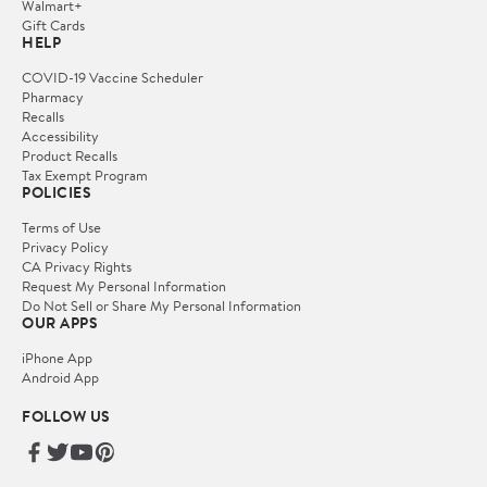
Walmart+
Gift Cards
HELP
COVID-19 Vaccine Scheduler
Pharmacy
Recalls
Accessibility
Product Recalls
Tax Exempt Program
POLICIES
Terms of Use
Privacy Policy
CA Privacy Rights
Request My Personal Information
Do Not Sell or Share My Personal Information
OUR APPS
iPhone App
Android App
FOLLOW US