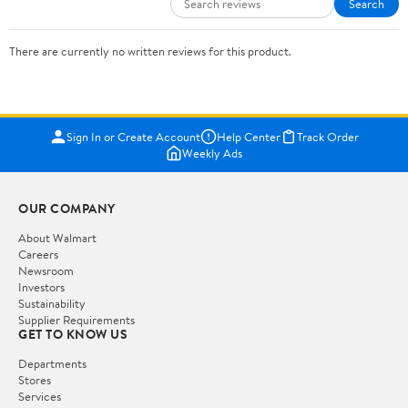
Search
There are currently no written reviews for this product.
Sign In or Create Account
Help Center
Track Order
Weekly Ads
OUR COMPANY
About Walmart
Careers
Newsroom
Investors
Sustainability
Supplier Requirements
GET TO KNOW US
Departments
Stores
Services