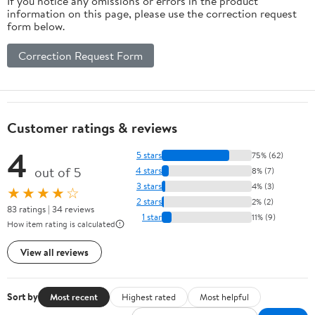
If you notice any omissions or errors in the product
information on this page, please use the correction request
form below.
Correction Request Form
Customer ratings & reviews
4
5 stars
75% (62)
out of 5
4 stars
8% (7)
3 stars
4% (3)
★★★★☆
2 stars
2% (2)
83 ratings | 34 reviews
1 star
11% (9)
How item rating is calculated
View all reviews
Sort by
Most recent
Highest rated
Most helpful