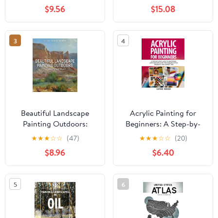
Paperback – February 8,
and Pastel
$9.56
$15.08
2026
3
4
Beautiful Landscape
Acrylic Painting for
Painting Outdoors:
Beginners: A Step-by-
Mastering Plein Air
Step Guide to Mastering
★
★
★
☆
☆
(47)
★
★
★
☆
☆
(20)
Acrylics with Easy
$8.96
$6.40
Techniques, 10 Fun
Projects, and Expert
Tips Paperback – May
5
6
16, 2025