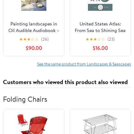
Painting landscapes in
United States Atlas:
Oil Audible Audiobook –
From Sea to Shining Sea
Unabridged
Hardcover – February 17,
★
★
★
☆
☆
(26)
★
★
★
☆
☆
(23)
2026
$90.00
$16.00
See the same product from Landscapes & Seascapes
Customers who viewed this product also viewed
Folding Chairs